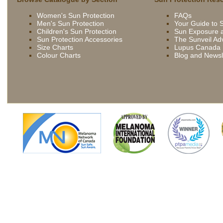
being
Women's Sun Protection
FAQs
driven
Men's Sun Protection
Your Guide to 
now
Children's Sun Protection
Sun Exposure a
by
Sun Protection Accessories
The Sunveil Ad
bbc
Size Charts
Lupus Canada
Colour Charts
Blog and Newsl
french
extremely
slutty
asian
slut
skilled
gets
young
fucked
brunette
outdoor
wife
british
being
slut
driven
syren
now
sexton
by
gets
bbc
fucked
french
in
extremely
the
slutty
kitchen