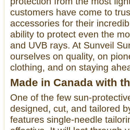
protection from the most ligh
customers have come to trus
accessories for their incredib
ability to protect even the m
and UVB rays. At Sunveil Su
ourselves on quality, on pion
clothing, and on staying ahe
Made in Canada with th
One of the few sun-protectiv
designed, cut, and tailored 
features single-needle tailor