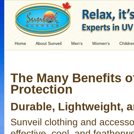
Home
About Sunveil
Men's
Women's
Childre
The Many Benefits o
Protection
Durable, Lightweight,
Sunveil clothing and access
effective, cool, and featherw