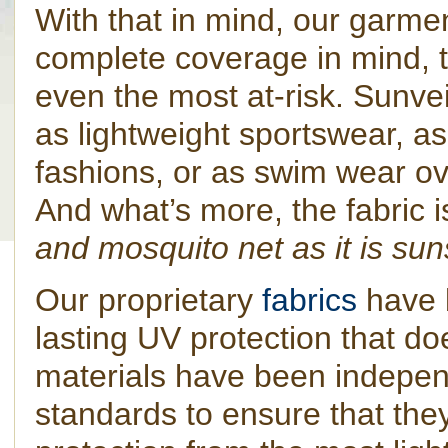
With that in mind, our garme
complete coverage in mind, 
even the most at-risk. Sunve
as lightweight sportswear, 
fashions, or as swim wear ov
And what’s more, the fabric 
and mosquito net as it is su
Our proprietary
fabrics
have 
lasting UV protection that do
materials have been indepen
standards to ensure that they