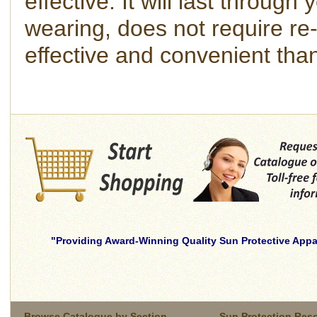
effective. It will last throu
wearing, does not require re-
effective and convenient tha
Providing Award-Winning Quality Sun Protective Appar
skilled
young
brunette
wife
Browse Catalogue by Section
Sun Protection Res