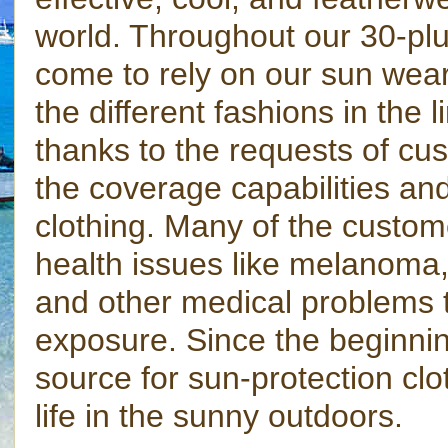
world. Throughout our 30-plu
come to rely on our sun wear
the different fashions in the
thanks to the requests of cus
the coverage capabilities and
clothing. Many of the custom
health issues like melanoma, 
and other medical problems 
exposure. Since the beginni
source for sun-protection clo
life in the sunny outdoors.