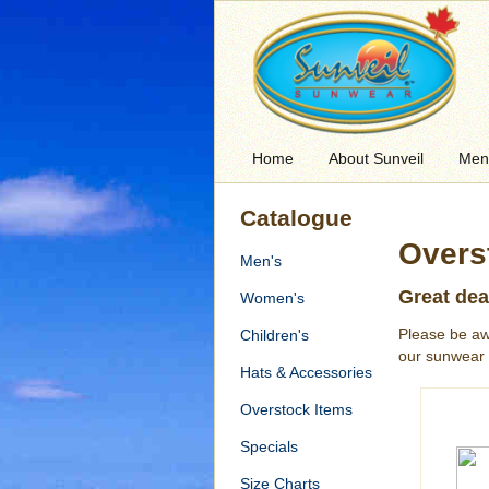
Home
About Sunveil
Men
Catalogue
Overs
Men's
Great dea
Women's
Please be aw
Children's
our sunwear 
Hats & Accessories
Overstock Items
Specials
Size Charts