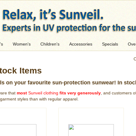
's
Women's
Children's
Accessories
Specials
Ove
C
tock Items
ls on your favourite sun-protection sunwear! In stoc
are that
most
Sunveil clothing
fits very generously
, and customers of
garment styles than with regular apparel.