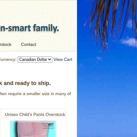
rstock
Contact
urrency:
View Cart
k and ready to ship.
ten require a smaller size in many of
Unisex Child's Pants Overstock