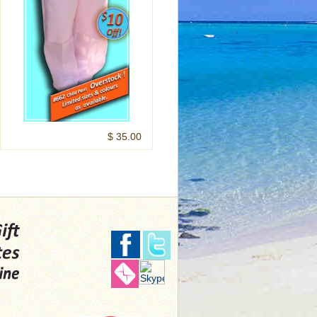
$ 35.00