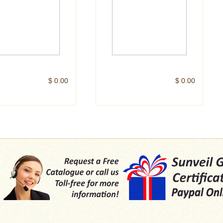
$ 0.00
$ 0.00