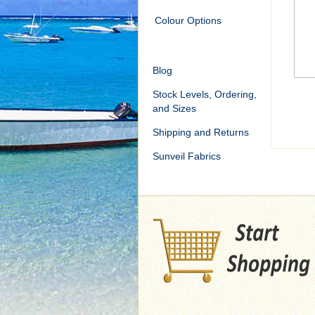
Colour Options
Blog
Stock Levels, Ordering,
and Sizes
Shipping and Returns
Sunveil Fabrics