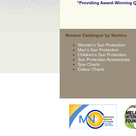
Providing Award-Winning Qu
skilled
young
brunette
wife
Browse Catalogue by Section
being
Women's Sun Protection
driven
Men's Sun Protection
now
Children's Sun Protection
by
Sun Protection Accessories
bbc
Size Charts
Colour Charts
french
extremely
slutty
asian
slut
gets
fucked
outdoor
british
slut
syren