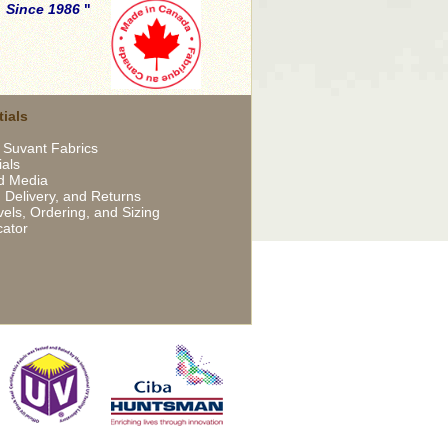
.
Since 1986
ials
 Suvant Fabrics
ials
d Media
 Delivery, and Returns
els, Ordering, and Sizing
cator