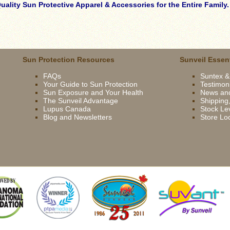
ality Sun Protective Apparel & Accessories for the Entire Family
Sun Protection Resources
Sunveil Essent
FAQs
Suntex &
Your Guide to Sun Protection
Testimon
Sun Exposure and Your Health
News an
The Sunveil Advantage
Shipping,
Lupus Canada
Stock Lev
Blog and Newsletters
Store Lo