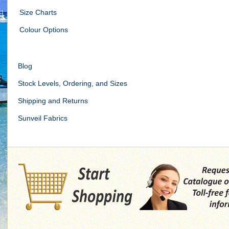
Size Charts
Colour Options
Blog
Stock Levels, Ordering, and Sizes
Shipping and Returns
Sunveil Fabrics