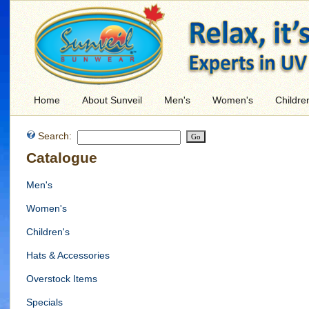
Home
About Sunveil
Men's
Women's
Childre
Search:
Catalogue
Men's
Women's
Children's
Hats & Accessories
Overstock Items
Specials