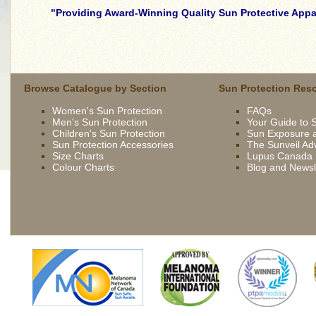
Providing Award-Winning Quality Sun Protective Appar
skilled
young
brunette
wife
Browse Catalogue by Section
Sun Protection Res
being
Women's Sun Protection
FAQs
driven
Men's Sun Protection
Your Guide to 
now
Children's Sun Protection
Sun Exposure a
by
Sun Protection Accessories
The Sunveil Ad
bbc
Size Charts
Lupus Canada
Colour Charts
Blog and Newsl
french
extremely
slutty
asian
slut
gets
fucked
outdoor
british
slut
syren