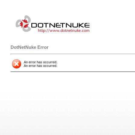
DotNetNuke Error
An error has occurred.
An error has occurred.