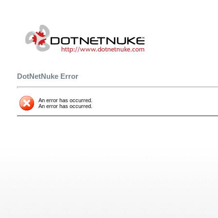
DotNetNuke Error
An error has occurred.
An error has occurred.