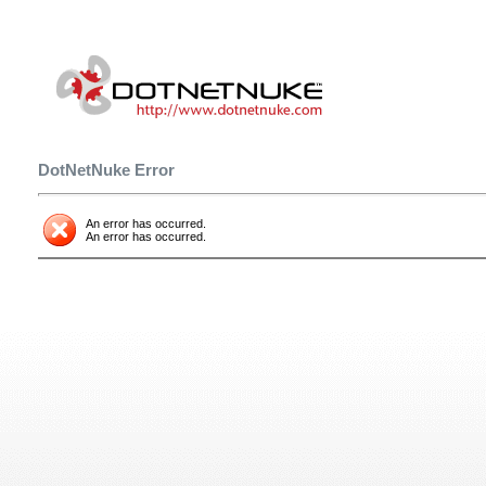
DotNetNuke Error
An error has occurred.
An error has occurred.