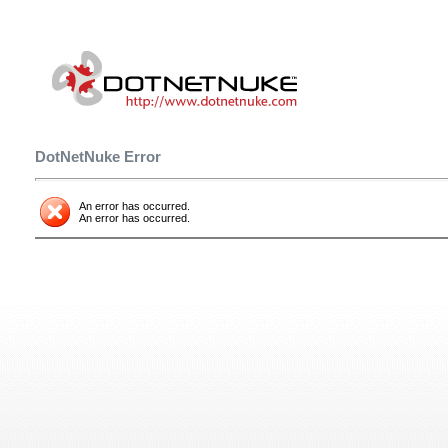
DotNetNuke Error
An error has occurred.
An error has occurred.